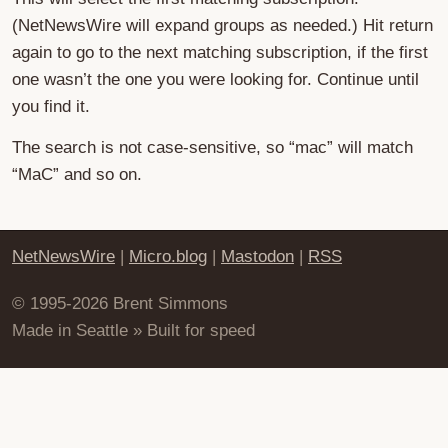
(NetNewsWire will expand groups as needed.) Hit return
again to go to the next matching subscription, if the first
one wasn’t the one you were looking for. Continue until
you find it.
The search is not case-sensitive, so “mac” will match
“MaC” and so on.
NetNewsWire
|
Micro.blog
|
Mastodon
|
RSS
© 1995-2026 Brent Simmons
Made in Seattle » Built for speed