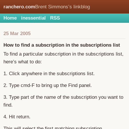
ranchero.com
Brent Simmons’s linkblog
Home
inessential
RSS
25 Mar 2005
How to find a subscription in the subscriptions list
To find a particular subscription in the subscriptions list,
here’s what to do:
1. Click anywhere in the subscriptions list.
2. Type cmd-F to bring up the Find panel.
3. Type part of the name of the subscription you want to
find.
4. Hit return.
This will select the first matching subscription.