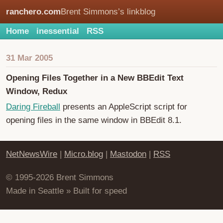
ranchero.com
Brent Simmons’s linkblog
Home
inessential
RSS
31 Mar 2005
Opening Files Together in a New BBEdit Text
Window, Redux
Daring Fireball
presents an AppleScript script for
opening files in the same window in BBEdit 8.1.
NetNewsWire
|
Micro.blog
|
Mastodon
|
RSS
© 1995-2026 Brent Simmons
Made in Seattle » Built for speed