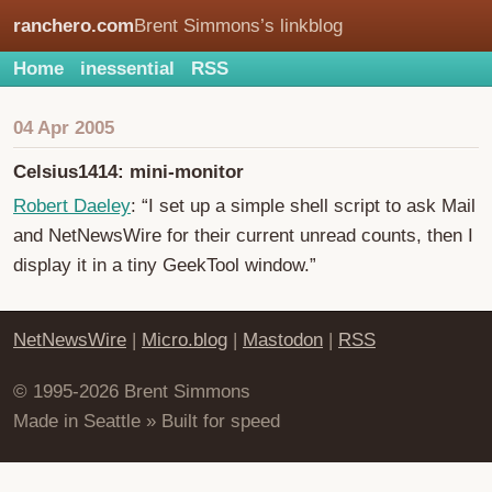
ranchero.com
Brent Simmons’s linkblog
Home
inessential
RSS
04 Apr 2005
Celsius1414: mini-monitor
Robert Daeley
: “I set up a simple shell script to ask Mail
and NetNewsWire for their current unread counts, then I
display it in a tiny GeekTool window.”
NetNewsWire
|
Micro.blog
|
Mastodon
|
RSS
© 1995-2026 Brent Simmons
Made in Seattle » Built for speed