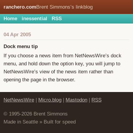
ranchero.com
Brent Simmons’s linkblog
Home
inessential
RSS
04 Apr 2005
Dock menu tip
If you choose a news item from NetNewsWire’s dock
menu, and hold down the option key, you will jump to
NetNewsWire’s view of the news item rather than
opening the page in the browser.
NetNewsWire
|
Micro.blog
|
Mastodon
|
RSS
© 1995-2026 Brent Simmons
Made in Seattle » Built for speed