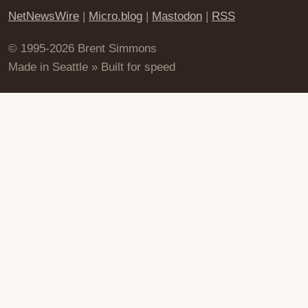
NetNewsWire
|
Micro.blog
|
Mastodon
|
RSS
© 1995-2026 Brent Simmons
Made in Seattle » Built for speed