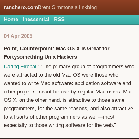
ranchero.com
Brent Simmons’s linkblog
Home
inessential
RSS
04 Apr 2005
Point, Counterpoint: Mac OS X Is Great for
Fortysomething Unix Hackers
Daring Fireball
: “The primary group of programmers who
were attracted to the old Mac OS were those who
wanted to write Mac software: application software and
other projects meant for use by regular Mac users. Mac
OS X, on the other hand, is attractive to those same
programmers, for the same reasons, and also attractive
to all sorts of other programmers as well—most
especially to those writing software for the web.”