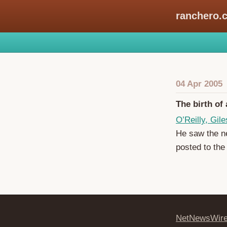
ranchero.
04 Apr 2005
The birth of
O’Reilly, Gile
He saw the ne
posted to the 
NetNewsWir