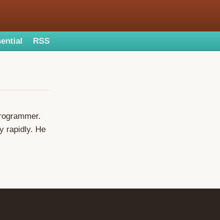
ential
RSS
programmer.
y rapidly. He