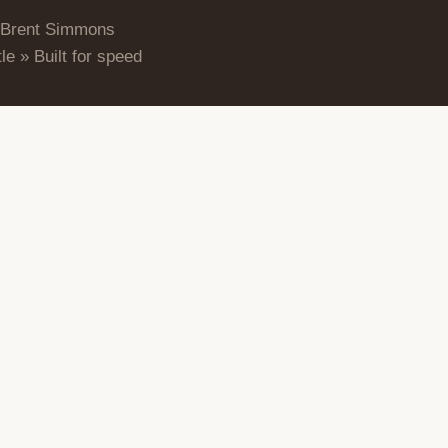
 Brent Simmons
le » Built for speed