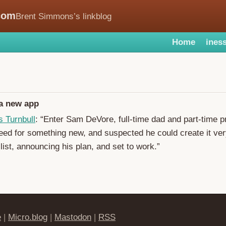
com
Brent Simmons’s linkblog
Home
iness
 a new app
s Turnbull
: “Enter Sam DeVore, full-time dad and part-time 
ed for something new, and suspected he could create it ver
list, announcing his plan, and set to work.”
e
|
Micro.blog
|
Mastodon
|
RSS