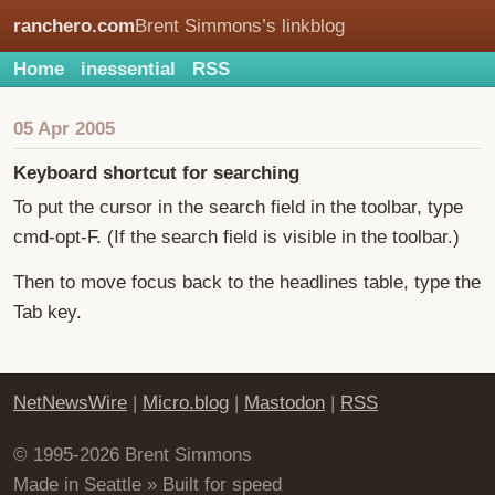
ranchero.com
Brent Simmons’s linkblog
Home
inessential
RSS
05 Apr 2005
Keyboard shortcut for searching
To put the cursor in the search field in the toolbar, type
cmd-opt-F. (If the search field is visible in the toolbar.)
Then to move focus back to the headlines table, type the
Tab key.
NetNewsWire
|
Micro.blog
|
Mastodon
|
RSS
© 1995-2026 Brent Simmons
Made in Seattle » Built for speed