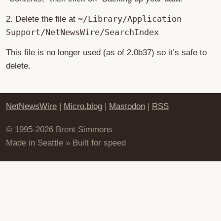
~/Library/Application
2. Delete the file at
Support/NetNewsWire/SearchIndex
This file is no longer used (as of 2.0b37) so it’s safe to
delete.
NetNewsWire
|
Micro.blog
|
Mastodon
|
RSS
© 1995-2026 Brent Simmons
Made in Seattle » Built for speed