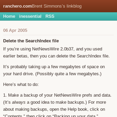
ranchero.com
Brent Simmons’s linkblog
Home
inessential
RSS
06 Apr 2005
Delete the SearchIndex file
If you’re using NetNewsWire 2.0b37, and you used
earlier betas, then you can delete the SearchIndex file.
It’s probably taking up a few megabytes of space on
your hard drive. (Possibly quite a few megabytes.)
Here’s what to do:
1. Make a backup of your NetNewsWire prefs and data.
(It’s
always
a good idea to make backups.) For more
about making backups, open the Help book, click on
“Contents,” then click on “Backing up your data.”