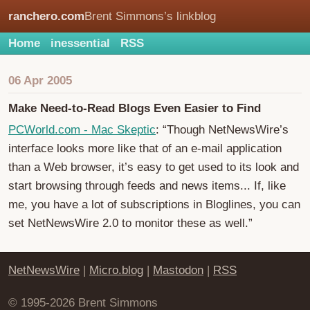
ranchero.com
Brent Simmons’s linkblog
Home
inessential
RSS
06 Apr 2005
Make Need-to-Read Blogs Even Easier to Find
PCWorld.com - Mac Skeptic
: “Though NetNewsWire’s
interface looks more like that of an e-mail application
than a Web browser, it’s easy to get used to its look and
start browsing through feeds and news items... If, like
me, you have a lot of subscriptions in Bloglines, you can
set NetNewsWire 2.0 to monitor these as well.”
NetNewsWire
|
Micro.blog
|
Mastodon
|
RSS
© 1995-2026 Brent Simmons