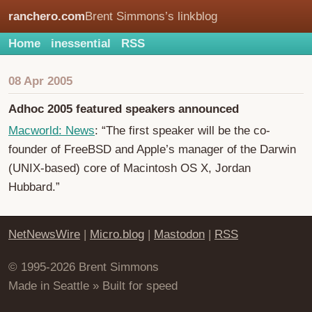
ranchero.com
Brent Simmons’s linkblog
Home
inessential
RSS
08 Apr 2005
Adhoc 2005 featured speakers announced
Macworld: News
: “The first speaker will be the co-
founder of FreeBSD and Apple’s manager of the Darwin
(UNIX-based) core of Macintosh OS X, Jordan
Hubbard.”
NetNewsWire
|
Micro.blog
|
Mastodon
|
RSS
© 1995-2026 Brent Simmons
Made in Seattle » Built for speed