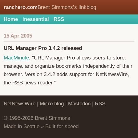
ranchero.com
Brent Simmons’s linkblog
Home
inessential
RSS
15 Apr 2005
URL Manager Pro 3.4.2 released
MacMinute
: “URL Manager Pro allows users to store,
manage, and organize bookmarks independently of their
browser. Version 3.4.2 adds support for NetNewsWire,
the RSS news reader.”
NetNewsWire
|
Micro.blog
|
Mastodon
|
RSS
© 1995-2026 Brent Simmons
Made in Seattle » Built for speed