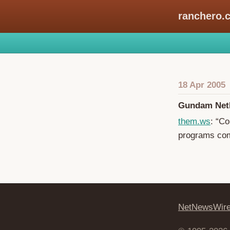
ranchero.
18 Apr 2005
Gundam Net
them.ws
: “C
programs com
NetNewsWir