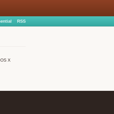
ential
RSS
c OS X