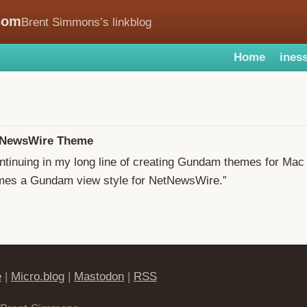
com
Brent Simmons’s linkblog
Home
iness
NewsWire Theme
ontinuing in my long line of creating Gundam themes for Ma
es a Gundam view style for NetNewsWire.”
e
|
Micro.blog
|
Mastodon
|
RSS