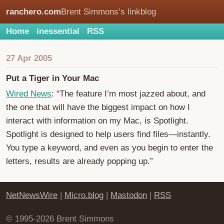
ranchero.com
Brent Simmons’s linkblog
Home
inessential
RSS
27 Apr 2005
Put a Tiger in Your Mac
Wired News
: “The feature I’m most jazzed about, and
the one that will have the biggest impact on how I
interact with information on my Mac, is Spotlight.
Spotlight is designed to help users find files—instantly.
You type a keyword, and even as you begin to enter the
letters, results are already popping up.”
NetNewsWire
|
Micro.blog
|
Mastodon
|
RSS
© 1995-2026 Brent Simmons