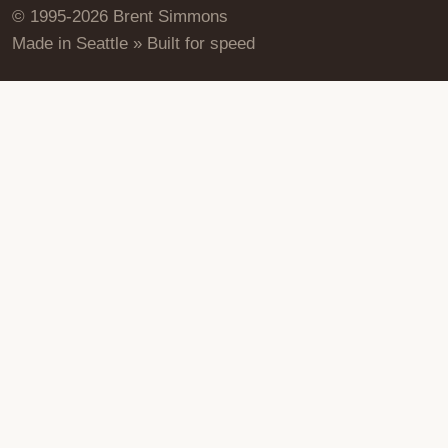
© 1995-2026 Brent Simmons
Made in Seattle » Built for speed