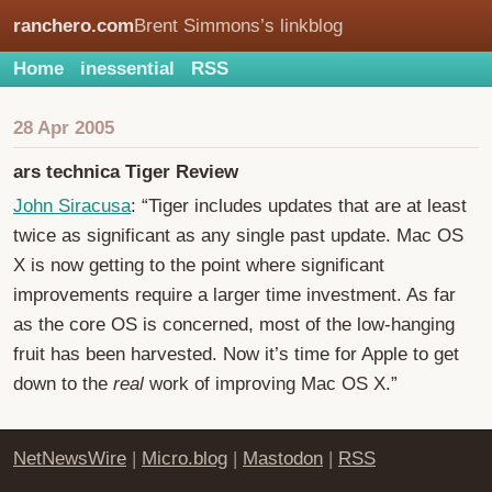
ranchero.com
Brent Simmons’s linkblog
Home
inessential
RSS
28 Apr 2005
ars technica Tiger Review
John Siracusa
: “Tiger includes updates that are at least
twice as significant as any single past update. Mac OS
X is now getting to the point where significant
improvements require a larger time investment. As far
as the core OS is concerned, most of the low-hanging
fruit has been harvested. Now it’s time for Apple to get
down to the
real
work of improving Mac OS X.”
NetNewsWire
|
Micro.blog
|
Mastodon
|
RSS