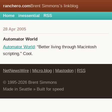
ranchero.com
Brent Simmons’s linkblog
Home
inessential
RSS
28 Apr 2005
Automator World
Automator World
: “Better living through Macintosh
scripting.” Cool.
NetNewsWire
|
Micro.blog
|
Mastodon
|
RSS
© 1995-2026 Brent Simmons
Made in Seattle » Built for speed