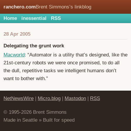
ranchero.com
Brent Simmons’s linkblog
Home
inessential
RSS
28 Apr 2005
Delegating the grunt work
Macworld
: “Automator is a utility that’s designed, like the
21st-century robots we were once promised, to do all
the dull, repetitive tasks we intelligent humans don’t
want to bother with.”
NetNewsWire
|
Micro.blog
|
Mastodon
|
RSS
© 1995-2026 Brent Simmons
Made in Seattle » Built for speed