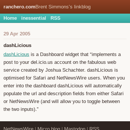
ranchero.com
Brent Simmons’s linkblog
Home
inessential
RSS
29 Apr 2005
dashLicious
dashLicious
is a Dashboard widget that “implements a
post to your del.icio.us account on the fabulous web
service created by Joshua Schachter. dashLicious is
optimised for Safari and NetNewsWire users. When you
enter into the dashboard dashLicious will automatically
populate the url and description fields from either Safari
or NetNewsWire (and will allow you to toggle between
the two inputs).”
NetNewsWire
|
Micro.blog
|
Mastodon
|
RSS