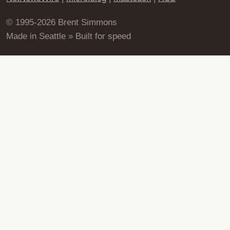
© 1995-2026 Brent Simmons
Made in Seattle » Built for speed