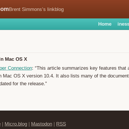
com
Brent Simmons’s linkblog
Home
iness
In Mac OS X
per Connection
: “This article summarizes key features that 
h Mac OS X version 10.4. It also lists many of the document
dated for the release.”
e
|
Micro.blog
|
Mastodon
|
RSS