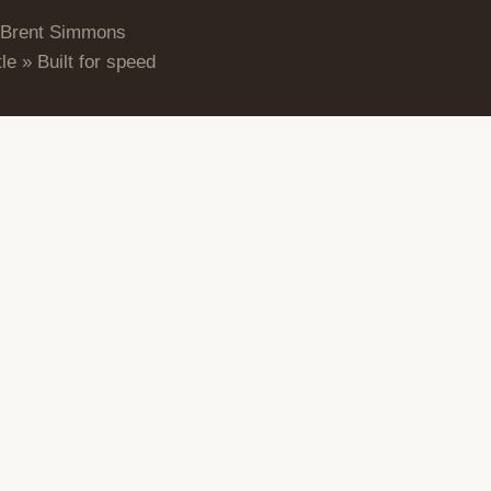
 Brent Simmons
le » Built for speed