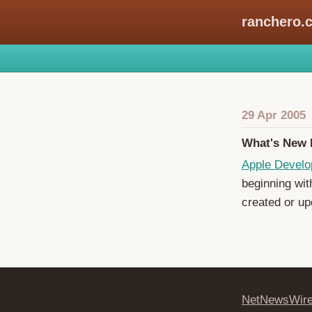
ranchero.
29 Apr 2005
What's New 
Apple Develo
beginning wit
created or up
NetNewsWir