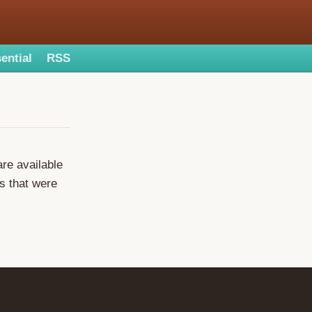
ential
RSS
are available
s that were