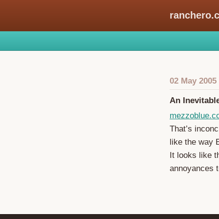
ranchero.
02 May 2005
An Inevitabl
mezzoblue.c
That’s inconcl
like the way 
It looks like 
annoyances to