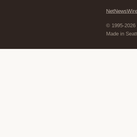
NetNewsWir
© 1995-2026
Made in Seatt