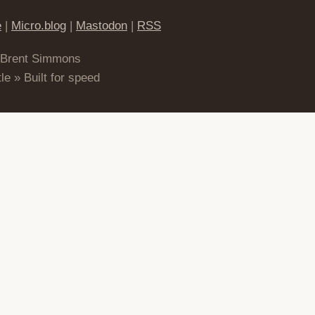
e
|
Micro.blog
|
Mastodon
|
RSS
 Brent Simmons
le » Built for speed