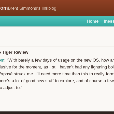
com
Brent Simmons’s linkblog
Home
iness
e Tiger Review
om
: “With barely a few days of usage on the new OS, how am 
usive for the moment, as I still haven’t had any lightning bol
Exposé struck me. I’ll need more time than this to really for
there’s a lot of good new stuff to explore, and of course a fe
 adjust to.”