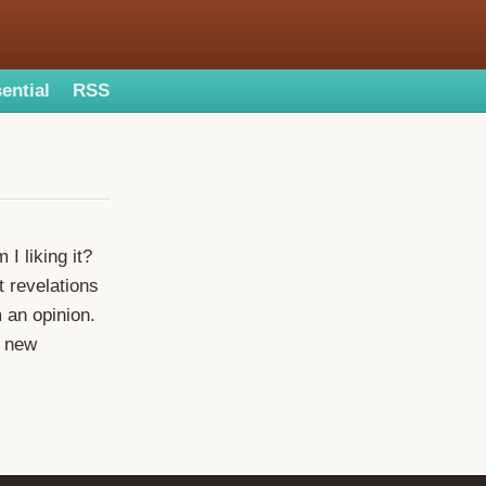
ential
RSS
I liking it?
t revelations
m an opinion.
w new