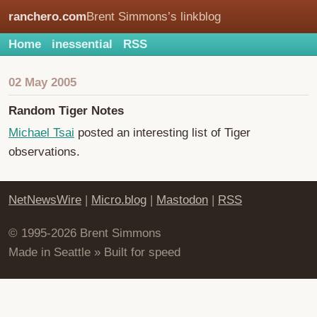
ranchero.com
Brent Simmons’s linkblog
Home
inessential
RSS
02 May 2005
Random Tiger Notes
Michael Tsai
posted an interesting list of Tiger
observations.
NetNewsWire
|
Micro.blog
|
Mastodon
|
RSS
© 1995-2026 Brent Simmons
Made in Seattle » Built for speed