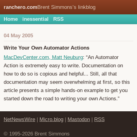
ranchero.com
Brent Simmons’s linkblog
Home
inessential
RSS
04 May 2005
Write Your Own Automator Actions
MacDevCenter.com, Matt Neuburg
: “An Automator
Action is extremely easy to write. Documentation on
how to do so is copious and helpful... Still, all that
documentation may seem overwhelming at first, so this
article presents a simple hands-on example to get you
started down the road to writing your own Actions.”
NetNewsWire
|
Micro.blog
|
Mastodon
|
RSS
© 1995-2026 Brent Simmons