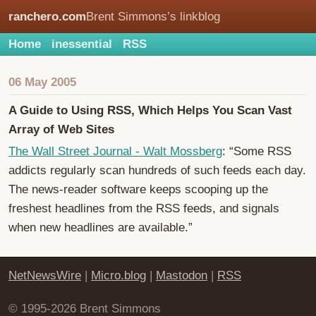
ranchero.com
Brent Simmons’s linkblog
Home
inessential
RSS
06 May 2005
A Guide to Using RSS, Which Helps You Scan Vast
Array of Web Sites
The Wall Street Journal - Walt Mossberg
: “Some RSS
addicts regularly scan hundreds of such feeds each day.
The news-reader software keeps scooping up the
freshest headlines from the RSS feeds, and signals
when new headlines are available.”
NetNewsWire
|
Micro.blog
|
Mastodon
|
RSS
© 1995-2026 Brent Simmons