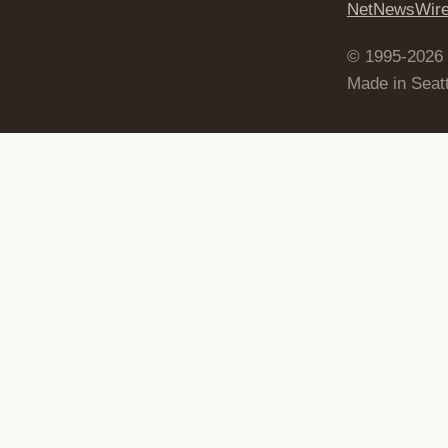
NetNewsWir
© 1995-2026
Made in Seatt