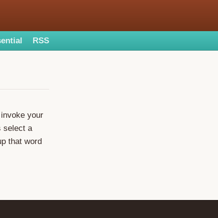
ential
RSS
o invoke your
s select a
up that word