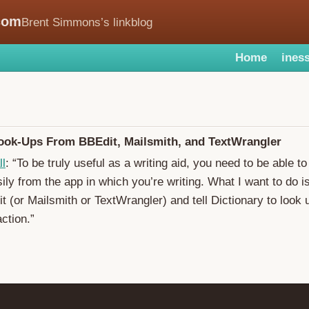
com
Brent Simmons’s linkblog
Home
iness
Look-Ups From BBEdit, Mailsmith, and TextWrangler
ll
: “To be truly useful as a writing aid, you need to be able t
sily from the app in which you’re writing. What I want to do i
t (or Mailsmith or TextWrangler) and tell Dictionary to look 
ction.”