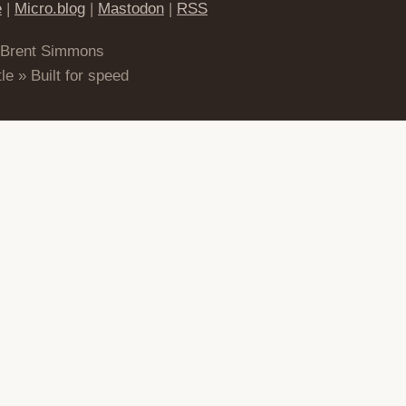
e
|
Micro.blog
|
Mastodon
|
RSS
 Brent Simmons
le » Built for speed