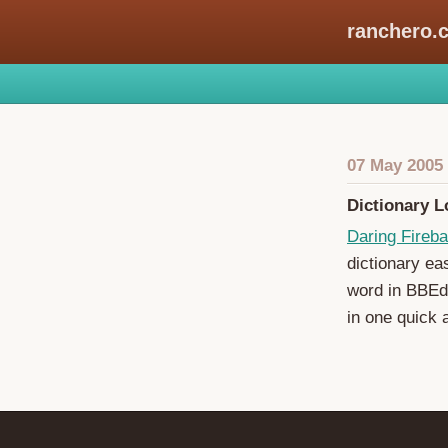
ranchero.
07 May 2005
Dictionary 
Daring Fireba
dictionary ea
word in BBEdi
in one quick a