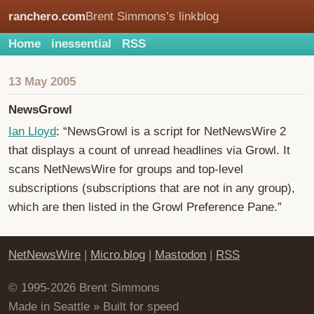
ranchero.com
Brent Simmons’s linkblog
Home
inessential
RSS
13 May 2005
NewsGrowl
Ian Lloyd
: “NewsGrowl is a script for NetNewsWire 2
that displays a count of unread headlines via Growl. It
scans NetNewsWire for groups and top-level
subscriptions (subscriptions that are not in any group),
which are then listed in the Growl Preference Pane.”
NetNewsWire
|
Micro.blog
|
Mastodon
|
RSS
© 1995-2026 Brent Simmons
Made in Seattle » Built for speed