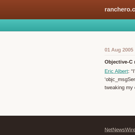
ranchero.
01 Aug 2005
Objective-C
Eric Albert
: “
‘objc_msgSend
tweaking my c
NetNewsWir