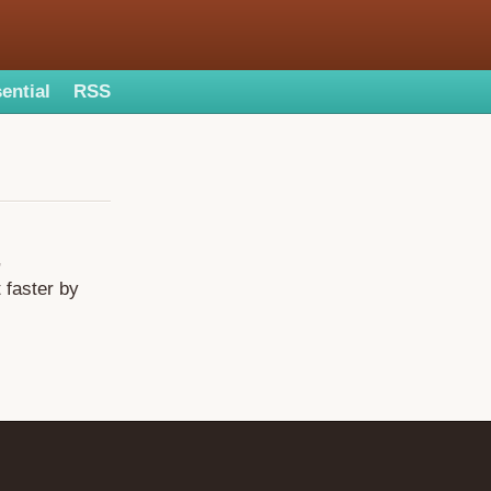
ential
RSS
,
 faster by