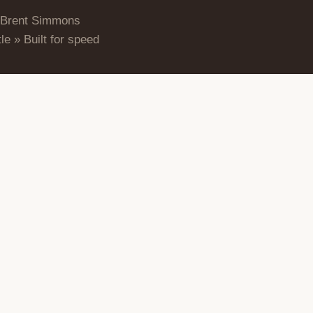
 Brent Simmons
le » Built for speed