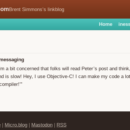
com
Brent Simmons’s linkblog
Home
iness
 messaging
I'm a bit concerned that folks will read Peter’s post and think
 is slow! Hey, I use Objective-C! I can make my code a lot
ompiler!’”
e
|
Micro.blog
|
Mastodon
|
RSS