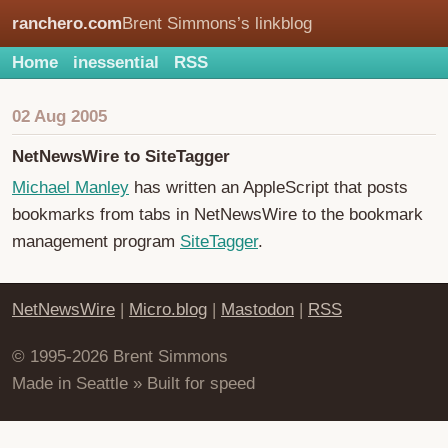
ranchero.com
Brent Simmons’s linkblog
Home
inessential
RSS
02 Aug 2005
NetNewsWire to SiteTagger
Michael Manley
has written an AppleScript that posts
bookmarks from tabs in NetNewsWire to the bookmark
management program
SiteTagger
.
NetNewsWire
|
Micro.blog
|
Mastodon
|
RSS
© 1995-2026 Brent Simmons
Made in Seattle » Built for speed