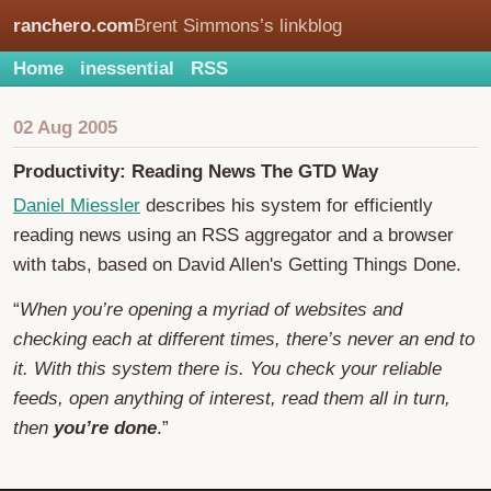
ranchero.com
Brent Simmons’s linkblog
Home
inessential
RSS
02 Aug 2005
Productivity: Reading News The GTD Way
Daniel Miessler
describes his system for efficiently
reading news using an RSS aggregator and a browser
with tabs, based on David Allen's Getting Things Done.
“
When you’re opening a myriad of websites and
checking each at different times, there’s never an end to
it. With this system there is. You check your reliable
feeds, open anything of interest, read them all in turn,
then
you’re done
.”