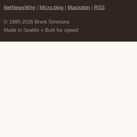
NetNewsWire
|
Micro.blog
|
Mastodon
|
RSS
© 1995-2026 Brent Simmons
Made in Seattle » Built for speed