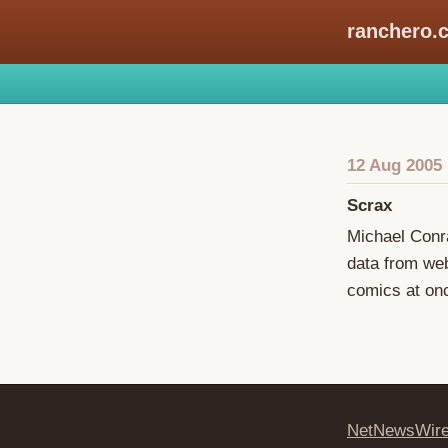
ranchero.
12 Aug 2005
Scrax
Michael Conra
data from web
comics at onc
NetNewsWir