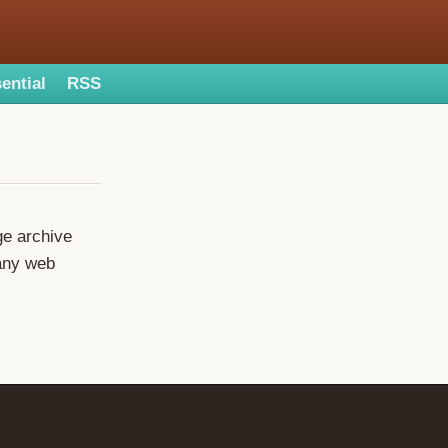
ential
RSS
ge archive
many web