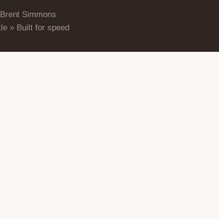
 Brent Simmons
le » Built for speed