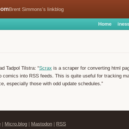
com
Brent Simmons’s linkblog
Home
iness
d Tadpol Tilstra: “
Scrax
is a scraper for converting html pa
 comics into RSS feeds. This is quite useful for tracking 
e, especially those with odd update schedules.”
e
|
Micro.blog
|
Mastodon
|
RSS