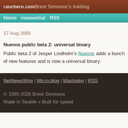
ranchero.com
Brent Simmons’s linkblog
Home
inessential
RSS
17 Aug 2005
Nuevos public beta 2: universal binary
Public beta 2 of Jesper Lindholm’s
Nuevos
adds a bunch
of new features and is now a universal binary.
NetNewsWire
|
Micro.blog
|
Mastodon
|
RSS
© 1995-2026 Brent Simmons
Made in Seattle » Built for speed