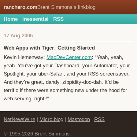
ranchero.com
Brent Simmons’s linkblog
Home
inessential
RSS
17 Aug 2005
Web Apps with Tiger: Getting Started
Kevin Hemenway:
MacDevCenter.com
: “Yeah, yeah,
yeah. You’ve got your Dashboard, your Automator, your
Spotlight, your uber-Safari, and your RSS screensaver.
And they’re great, dandy, zippidity-doo-dah. It’d be
terrific if there were something new under the hood for
web serving, right?”
NetNewsWire
|
Micro.blog
|
Mastodon
|
RSS
© 1995-2026 Brent Simmons