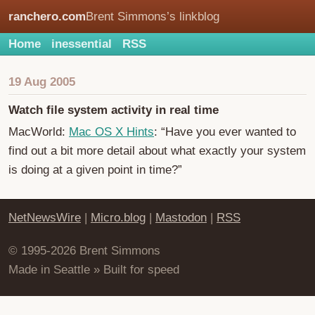
ranchero.com
Brent Simmons’s linkblog
Home
inessential
RSS
19 Aug 2005
Watch file system activity in real time
MacWorld:
Mac OS X Hints
: “Have you ever wanted to
find out a bit more detail about what exactly your system
is doing at a given point in time?”
NetNewsWire
|
Micro.blog
|
Mastodon
|
RSS
© 1995-2026 Brent Simmons
Made in Seattle » Built for speed