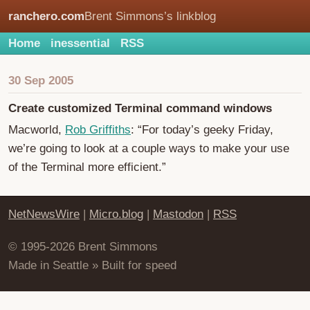
ranchero.com
Brent Simmons’s linkblog
Home
inessential
RSS
30 Sep 2005
Create customized Terminal command windows
Macworld,
Rob Griffiths
: “For today’s geeky Friday,
we’re going to look at a couple ways to make your use
of the Terminal more efficient.”
NetNewsWire
|
Micro.blog
|
Mastodon
|
RSS
© 1995-2026 Brent Simmons
Made in Seattle » Built for speed