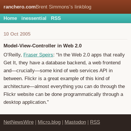
ranchero.com
Brent Simmons’s linkblog
Home
inessential
RSS
10 Oct 2005
Model-View-Controller in Web 2.0
O’Reilly,
Fraser Speirs
: “In the Web 2.0 apps that really
Get It, they have a database backend, a web frontend
and—crucially—some kind of web services API in
between. Flickr is a great example of this kind of
architecture—almost everything you can do through the
Flickr website can be done programmatically through a
desktop application.”
NetNewsWire
|
Micro.blog
|
Mastodon
|
RSS