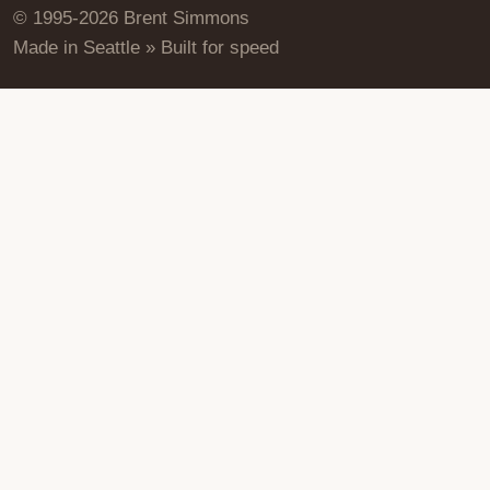
© 1995-2026 Brent Simmons
Made in Seattle » Built for speed