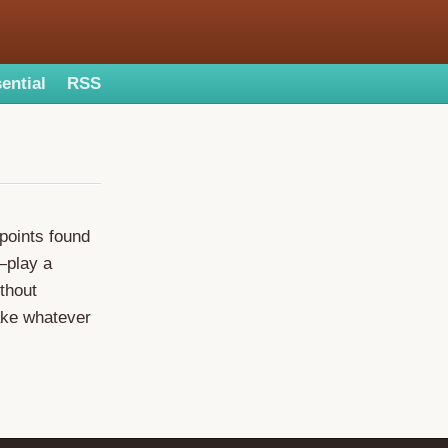
ential
RSS
points found
—play a
thout
take whatever