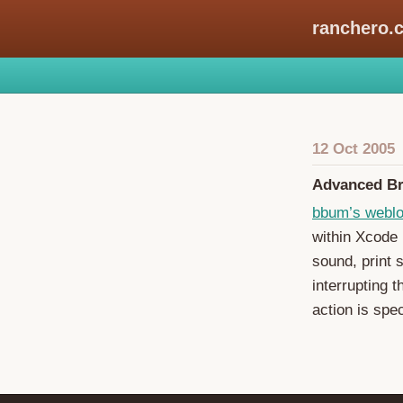
ranchero.
12 Oct 2005
Advanced Br
bbum’s webl
within Xcode 
sound, print 
interrupting 
action is spec