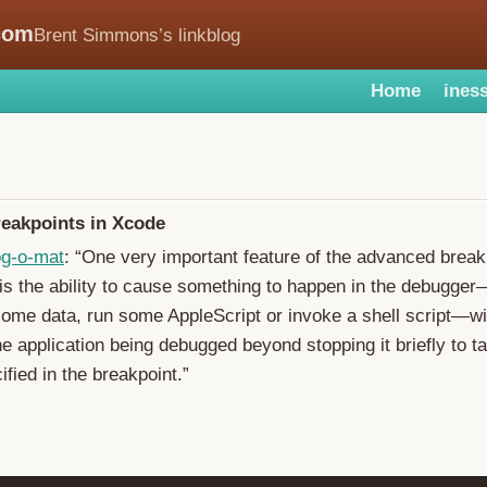
com
Brent Simmons’s linkblog
Home
iness
eakpoints in Xcode
og-o-mat
: “One very important feature of the advanced break
is the ability to cause something to happen in the debugger
some data, run some AppleScript or invoke a shell script—wi
the application being debugged beyond stopping it briefly to 
ified in the breakpoint.”