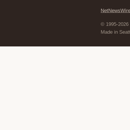
NetNewsWir
© 1995-2026
Made in Seatt