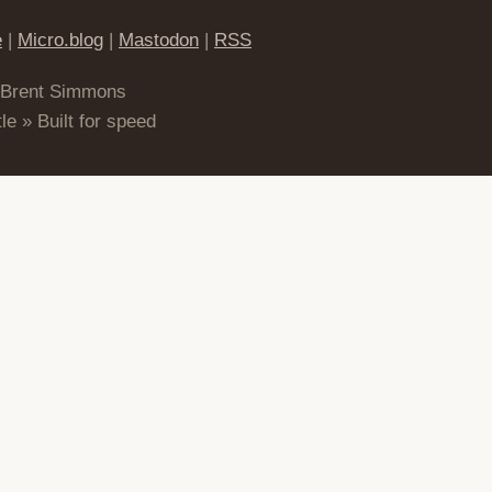
e
|
Micro.blog
|
Mastodon
|
RSS
 Brent Simmons
le » Built for speed