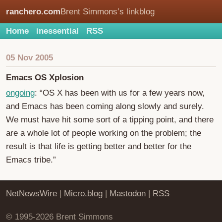
ranchero.com
Brent Simmons’s linkblog
Home
inessential
RSS
05 Nov 2005
Emacs OS Xplosion
ongoing
: “OS X has been with us for a few years now,
and Emacs has been coming along slowly and surely.
We must have hit some sort of a tipping point, and there
are a whole lot of people working on the problem; the
result is that life is getting better and better for the
Emacs tribe.”
NetNewsWire
|
Micro.blog
|
Mastodon
|
RSS
© 1995-2026 Brent Simmons