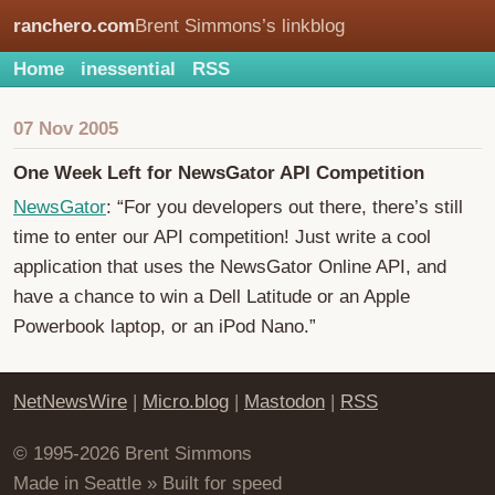
ranchero.com
Brent Simmons’s linkblog
Home
inessential
RSS
07 Nov 2005
One Week Left for NewsGator API Competition
NewsGator
: “For you developers out there, there’s still
time to enter our API competition! Just write a cool
application that uses the NewsGator Online API, and
have a chance to win a Dell Latitude or an Apple
Powerbook laptop, or an iPod Nano.”
NetNewsWire
|
Micro.blog
|
Mastodon
|
RSS
© 1995-2026 Brent Simmons
Made in Seattle » Built for speed