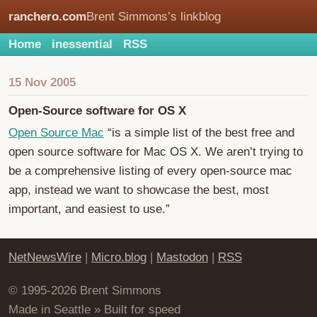
ranchero.com
Brent Simmons’s linkblog
Home
inessential
RSS
15 Nov 2005
Open-Source software for OS X
Open Source Mac
“is a simple list of the best free and
open source software for Mac OS X. We aren’t trying to
be a comprehensive listing of every open-source mac
app, instead we want to showcase the best, most
important, and easiest to use.”
NetNewsWire
|
Micro.blog
|
Mastodon
|
RSS
© 1995-2026 Brent Simmons
Made in Seattle » Built for speed