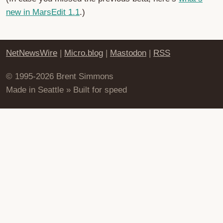
new in MarsEdit 1.1
.)
NetNewsWire
|
Micro.blog
|
Mastodon
|
RSS
© 1995-2026 Brent Simmons
Made in Seattle » Built for speed