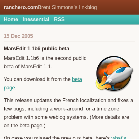
ranchero.com
Brent Simmons’s linkblog
Home
inessential
RSS
15 Dec 2005
MarsEdit 1.1b6 public beta
MarsEdit 1.1b6 is the second public
beta of MarsEdit 1.1.
You can download it from the
beta
page
.
This release updates the French localization and fixes a
few bugs, including a work-around for a time zone
problem with some weblog systems. (More details are
on the beta page.)
(In case you missed the previous beta, here’s
what’s