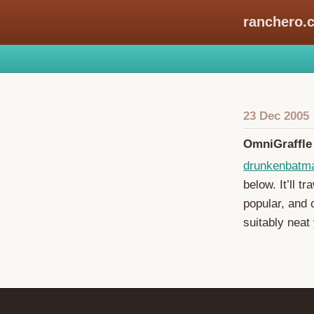
ranchero.
23 Dec 2005
OmniGraffle
drunkenbatm
below. It’ll t
popular, and c
suitably neat 