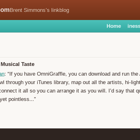
com
Brent Simmons’s linkblog
Home
iness
 Musical Taste
an
: “If you have OmniGraffle, you can download and run the
rawl through your iTunes library, map out all the artists, hi-lig
onnect it all so you can arrange it as you will. I’d say that q
yet pointless...”