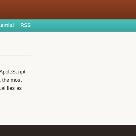
ential
RSS
 AppleScript
ht the most
ualifies as