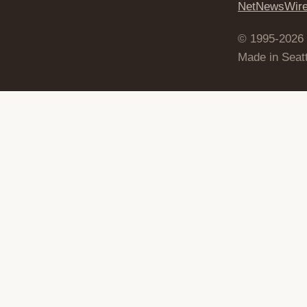
NetNewsWir
© 1995-2026
Made in Seatt