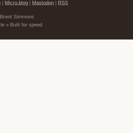
e
|
Micro.blog
|
Mastodon
|
RSS
 Brent Simmons
le » Built for speed