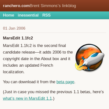
ranchero.com
Brent Simmons’s linkblog
Home
inessential
RSS
01 Jan 2006
MarsEdit 1.1fc2
MarsEdit 1.1fc2 is the second final
candidate release—it adds 2006 to the
copyright date in the About box and it
includes an updated French
localization.
You can download it from the
beta page
.
(Just in case you missed the previous 1.1 betas, here’s
what’s new in MarsEdit 1.1
.)