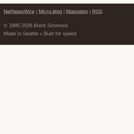
NetNewsWire
|
Micro.blog
|
Mastodon
|
RSS
© 1995-2026 Brent Simmons
Made in Seattle » Built for speed