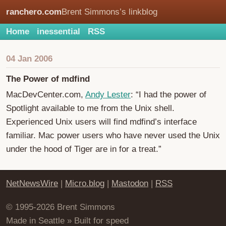
ranchero.com
Brent Simmons’s linkblog
Home
inessential
RSS
04 Jan 2006
The Power of mdfind
MacDevCenter.com,
Andy Lester
: “I had the power of
Spotlight available to me from the Unix shell.
Experienced Unix users will find mdfind’s interface
familiar. Mac power users who have never used the Unix
under the hood of Tiger are in for a treat.”
NetNewsWire
|
Micro.blog
|
Mastodon
|
RSS
© 1995-2026 Brent Simmons
Made in Seattle » Built for speed