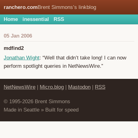
ranchero.com
Brent Simmons’s linkblog
Home
inessential
RSS
05 Jan 2006
mdfind2
Jonathan Wight
: “Well that didn’t take long! I can now
perform spotlight queries in NetNewsWire.”
NetNewsWire
|
Micro.blog
|
Mastodon
|
RSS
© 1995-2026 Brent Simmons
Made in Seattle » Built for speed