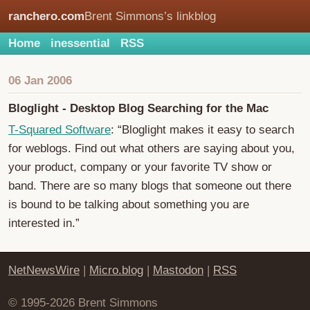
ranchero.com
Brent Simmons’s linkblog
Home
inessential
RSS
06 Jan 2006
Bloglight - Desktop Blog Searching for the Mac
T-Squared Software
: “Bloglight makes it easy to search
for weblogs. Find out what others are saying about you,
your product, company or your favorite TV show or
band. There are so many blogs that someone out there
is bound to be talking about something you are
interested in.”
NetNewsWire
|
Micro.blog
|
Mastodon
|
RSS
© 1995-2026 Brent Simmons