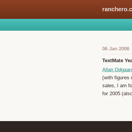
ranchero.
06 Jan 2006
TextMate Yea
Allan Odgaar
(with figures
sales, I am f
for 2005 (als