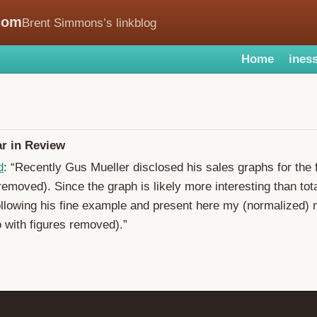
com
Brent Simmons’s linkblog
Home
iness
r in Review
d
: “Recently Gus Mueller disclosed his sales graphs for the f
 removed). Since the graph is likely more interesting than to
ollowing his fine example and present here my (normalized) 
o with figures removed).”