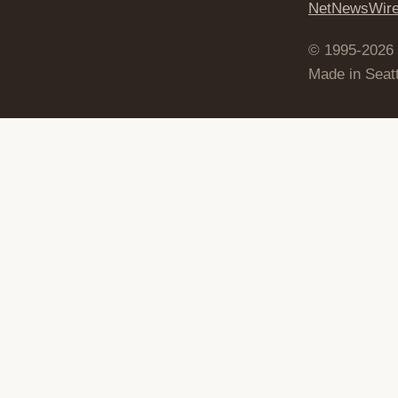
NetNewsWir
© 1995-2026
Made in Seatt