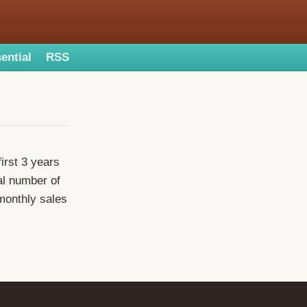
ential
RSS
irst 3 years
tal number of
monthly sales