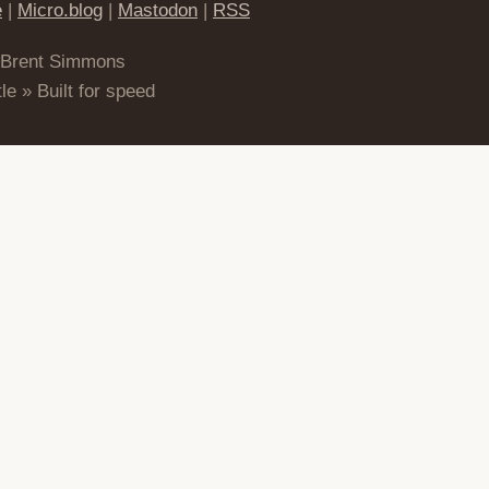
e
|
Micro.blog
|
Mastodon
|
RSS
 Brent Simmons
le » Built for speed