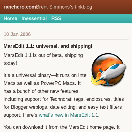
ranchero.com
Brent Simmons’s linkblog
Home
inessential
RSS
10 Jan 2006
MarsEdit 1.1: universal, and shipping!
MarsEdit 1.1 is out of beta, shipping
today!
It’s a universal binary—it runs on Intel
Macs as well as PowerPC Macs. It
has a bunch of other new features,
including support for Technorati tags, enclosures, titles
for Blogger weblogs, date editing, and easy text filters
support. Here’s
what’s new in MarsEdit 1.1
.
You can download it from the MarsEdit home page. It