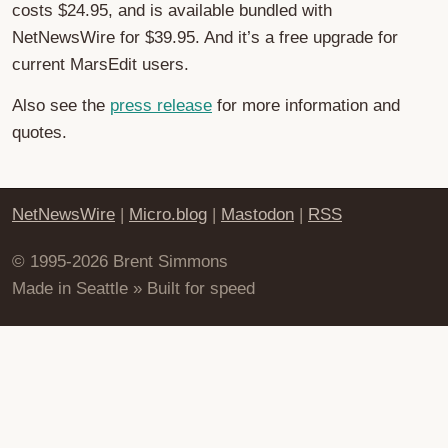
costs $24.95, and is available bundled with
NetNewsWire for $39.95. And it’s a free upgrade for
current MarsEdit users.
Also see the
press release
for more information and
quotes.
NetNewsWire
|
Micro.blog
|
Mastodon
|
RSS
© 1995-2026 Brent Simmons
Made in Seattle » Built for speed