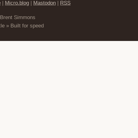
e
|
Micro.blog
|
Mastodon
|
RSS
 Brent Simmons
le » Built for speed