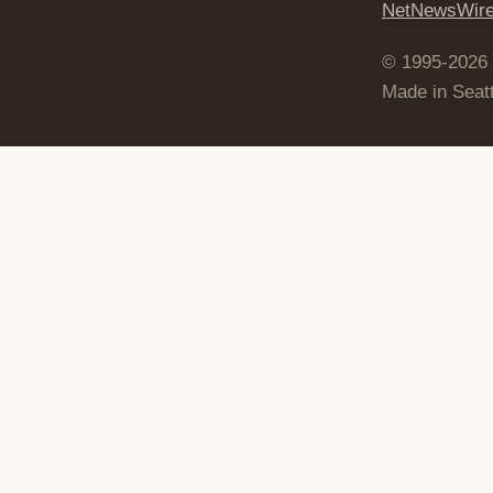
NetNewsWir
© 1995-2026
Made in Seatt