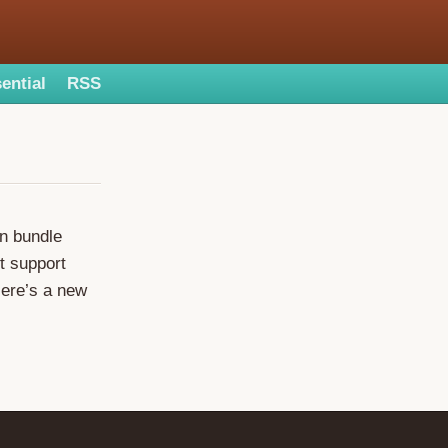
ential
RSS
on bundle
t support
Here’s a new