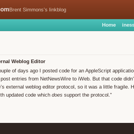
com
Brent Simmons’s linkblog
Home
iness
ernal Weblog Editor
ouple of days ago I posted code for an AppleScript applicati
 post entries from NetNewsWire to iWeb. But that code didn’
 external weblog editor protocol, so it was a little fragile. 
ith updated code which
does
support the protocol.”