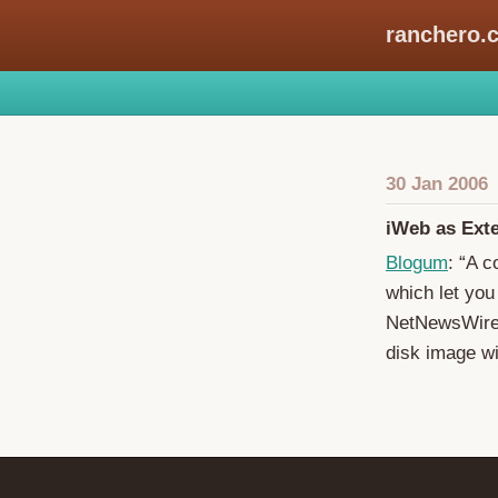
ranchero.
30 Jan 2006
iWeb as Ext
Blogum
: “A c
which let you
NetNewsWire’s
disk image w