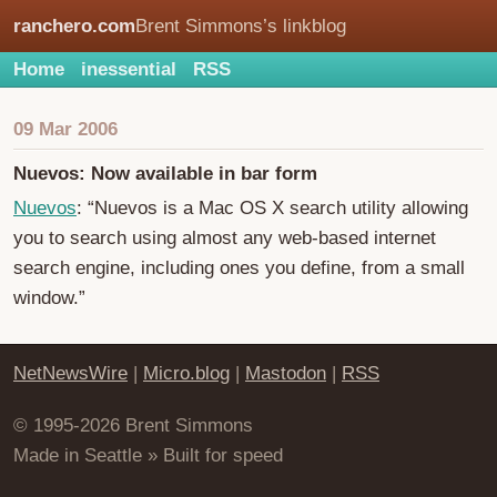
ranchero.com
Brent Simmons’s linkblog
Home
inessential
RSS
09 Mar 2006
Nuevos: Now available in bar form
Nuevos
: “Nuevos is a Mac OS X search utility allowing
you to search using almost any web-based internet
search engine, including ones you define, from a small
window.”
NetNewsWire
|
Micro.blog
|
Mastodon
|
RSS
© 1995-2026 Brent Simmons
Made in Seattle » Built for speed