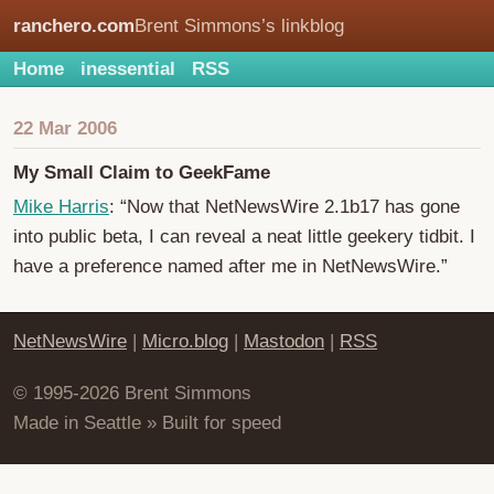
ranchero.com
Brent Simmons’s linkblog
Home
inessential
RSS
22 Mar 2006
My Small Claim to GeekFame
Mike Harris
: “Now that NetNewsWire 2.1b17 has gone
into public beta, I can reveal a neat little geekery tidbit. I
have a preference named after me in NetNewsWire.”
NetNewsWire
|
Micro.blog
|
Mastodon
|
RSS
© 1995-2026 Brent Simmons
Made in Seattle » Built for speed