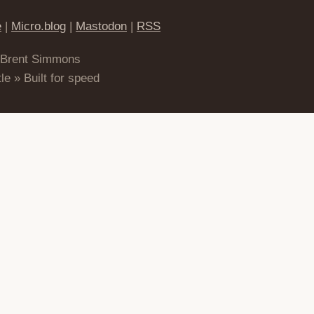
e
|
Micro.blog
|
Mastodon
|
RSS
 Brent Simmons
le » Built for speed