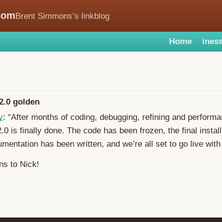
com
Brent Simmons’s linkblog
Home
iness
.0 golden
y
: “After months of coding, debugging, refining and performa
 is finally done. The code has been frozen, the final instal
umentation has been written, and we’re all set to go live with 
ns to Nick!