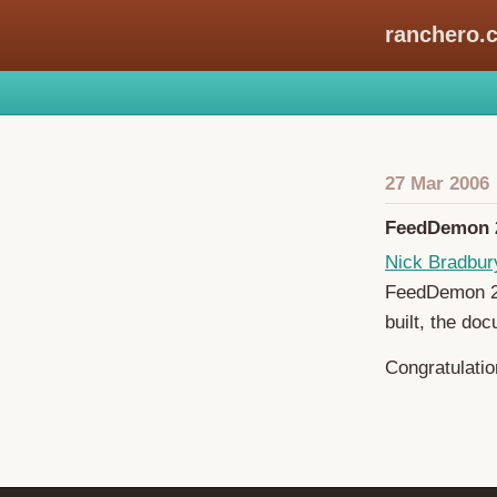
ranchero.
27 Mar 2006
FeedDemon 2
Nick Bradbur
FeedDemon 2.0
built, the doc
Congratulatio