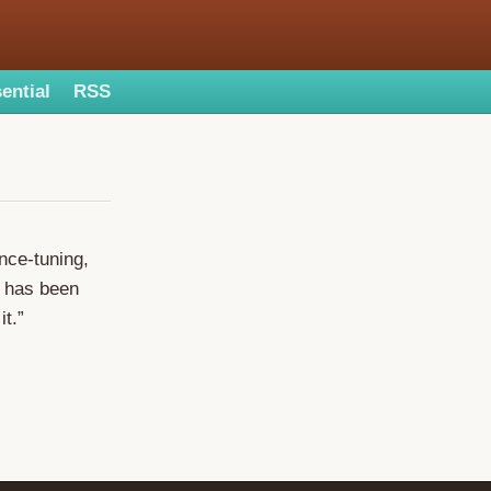
ential
RSS
nce-tuning,
l has been
it.”