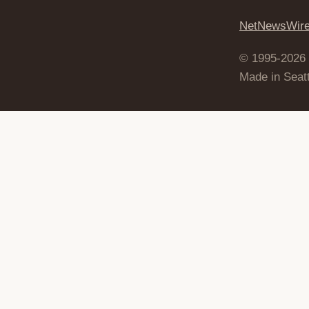
NetNewsWir
© 1995-2026
Made in Seatt