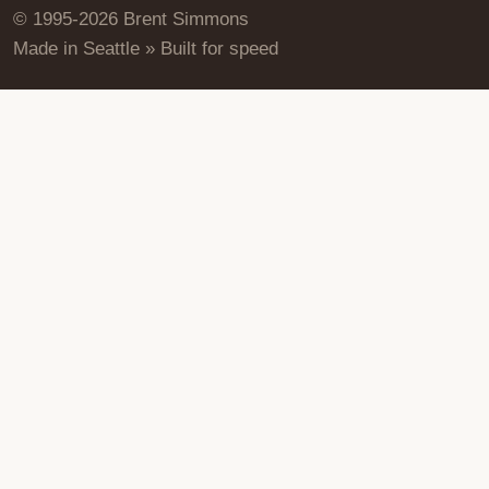
© 1995-2026 Brent Simmons
Made in Seattle » Built for speed