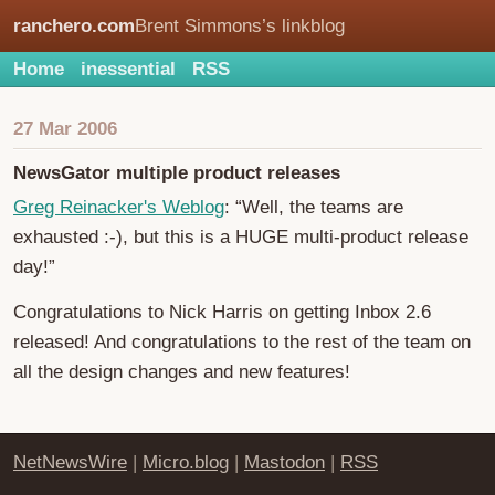
ranchero.com
Brent Simmons’s linkblog
Home
inessential
RSS
27 Mar 2006
NewsGator multiple product releases
Greg Reinacker's Weblog
: “Well, the teams are
exhausted :-), but this is a HUGE multi-product release
day!”
Congratulations to Nick Harris on getting Inbox 2.6
released! And congratulations to the rest of the team on
all the design changes and new features!
NetNewsWire
|
Micro.blog
|
Mastodon
|
RSS